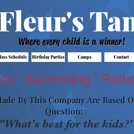
Fleur's T
Where every child is a winner!
lass Schedule
Birthday Parties
Camps
Contact
cs * Swimming * Parti
 Made By This Company Are Based 
Question:
"What's best for the kids?