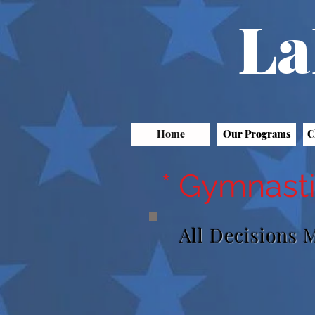
La
Home
Our Programs
C
* Gymnasti
All Decisions