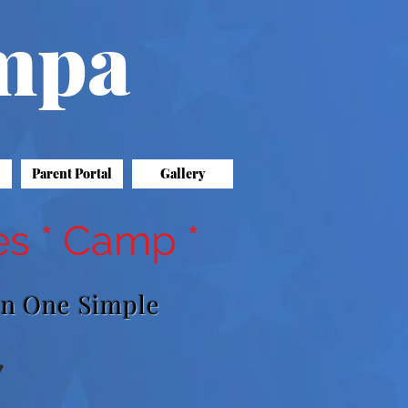
ampa
Parent Portal
Gallery
es * Camp *
On One Simple
"