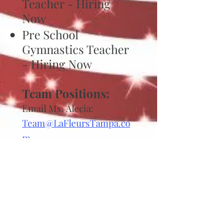
Teacher - Hiring
Now
Pre School
Gymnastics Teacher
- Hiring Now
Team Positions:
Email Ms.
Alecia:
Team@LaFleursTampa.co
m
Girls Team Coaches
Starting May 2026
Learn-to-Swim
Teacher Positions: