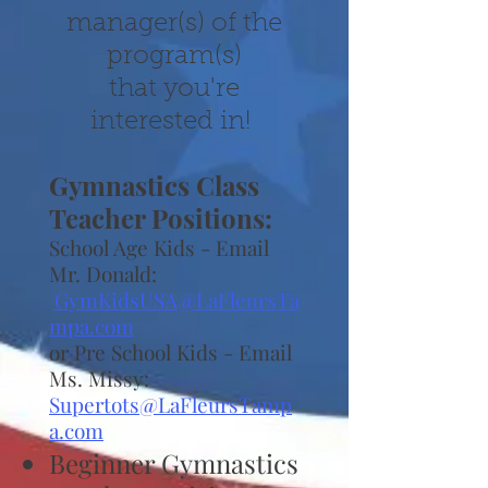
manager(s) of the
program(s)
that you're
interested in!
Gymnastics Class
Teacher Positions:
School Age Kids - Email
Mr. Donald:
GymKidsUSA@LaFleursTa
mpa.com
or Pre School Kids - Email
Ms. Missy:
Supertots@LaFleursTamp
a.com
Beginner Gymnastics