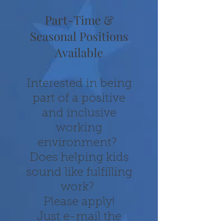
Part-Time &
Seasonal Positions
Available
Interested in being
part of a positive
and inclusive
working
environment?
Does helping kids
sound like fulfilling
work?
Pl
ease apply!
Just e-mail the