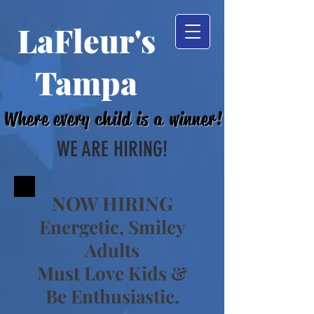
LaFleur's
Tampa
Where every child is a winner!
WE ARE HIRING!
NOW HIRING
Energetic, Smiley
Adults
Must Love Kids &
Be Ent
husiastic.