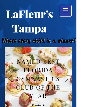
LaFleur's
Tampa
Where every child is a winner!
NAMED BEST
FLORIDA
GYMNASTICS
CLUB OF THE
YEAR